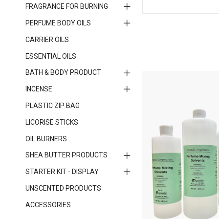
FRAGRANCE FOR BURNING
PERFUME BODY OILS
CARRIER OILS
ESSENTIAL OILS
BATH & BODY PRODUCT
INCENSE
PLASTIC ZIP BAG
LICORISE STICKS
OIL BURNERS
SHEA BUTTER PRODUCTS
STARTER KIT - DISPLAY
UNSCENTED PRODUCTS
ACCESSORIES