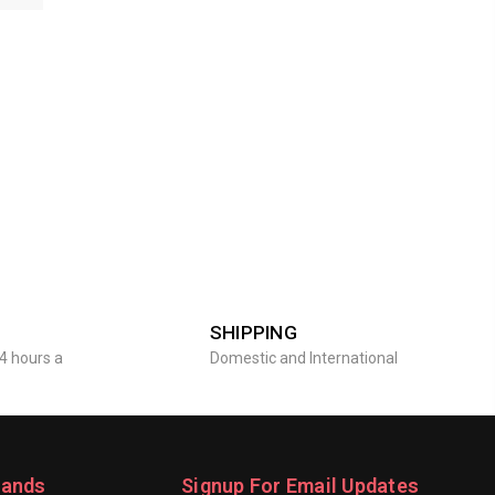
SHIPPING
4 hours a
Domestic and International
rands
Signup For Email Updates