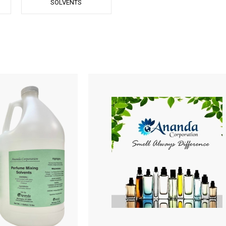
SOLVENTS