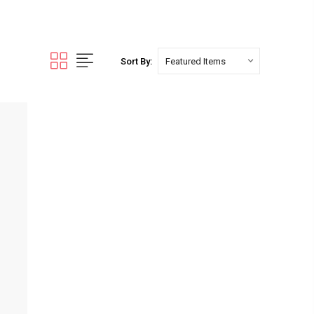
Sort By: