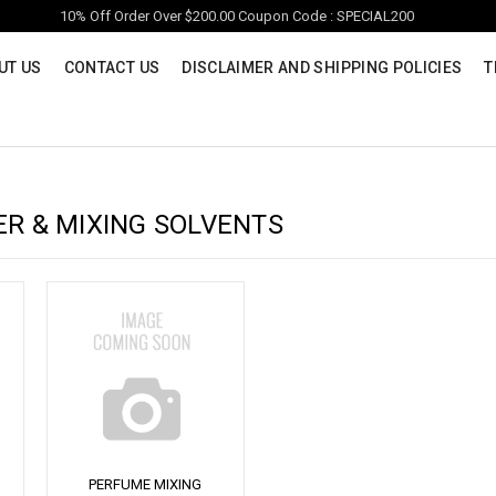
10% Off Order Over $200.00 Coupon Code : SPECIAL200
UT US
CONTACT US
DISCLAIMER AND SHIPPING POLICIES
T
ER & MIXING SOLVENTS
PERFUME MIXING