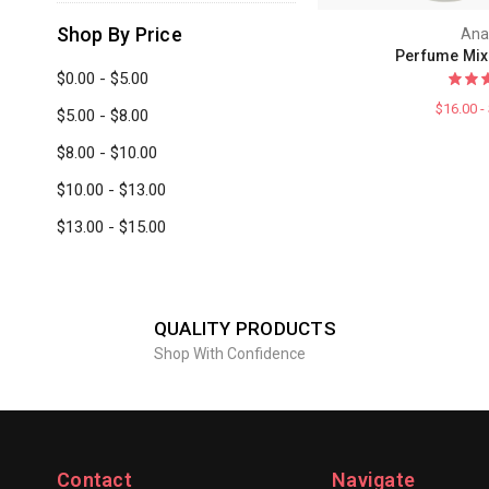
Shop By Price
Ana
Perfume Mix
$0.00 - $5.00
$16.00 -
$5.00 - $8.00
$8.00 - $10.00
$10.00 - $13.00
$13.00 - $15.00
QUALITY PRODUCTS
Shop With Confidence
Contact
Navigate