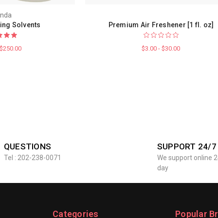
nda
ing Solvents
Premium Air Freshener [1 fl. oz]
 $250.00
$3.00 - $30.00
QUESTIONS
SUPPORT 24/7
Tel : 202-238-0071
We support online 2
day
Categories
Popular B