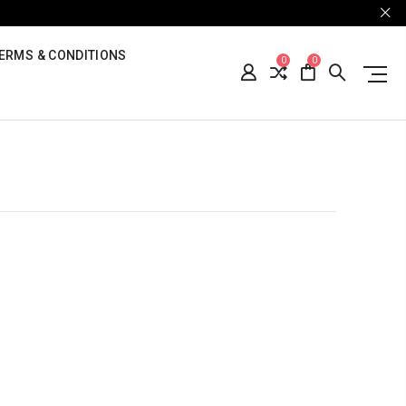
ERMS & CONDITIONS
0
0