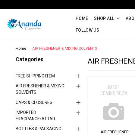
HOME
SHOP ALL
ABO
FOLLOW US
Home
AIR FRESHENER & MIXING SOLVENTS
Categories
AIR FRESHEN
FREE SHIPPING ITEM
AIR FRESHENER & MIXING
SOLVENTS
CAPS & CLOSURES
IMPORTED
FRAGRANCE/ATTAR
BOTTLES & PACKAGING
AIR FRESHENER