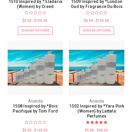
1510 Inspired by * Eladaria
1509 Inspired by *London
(Women) by Creed
Oud by Fragrance Du Bois
$6.00 - $106.00
$6.00 - $105.00
CHOOSE OPTIONS
CHOOSE OPTIONS
Ananda
Ananda
1508 Inspired by *Bois
1502 Inspired by *Yara Pink
Pacifique by Tom Ford
(Women) by Lattafa
Perfumes
$6.00 - $105.00
$6.00 - $96.00