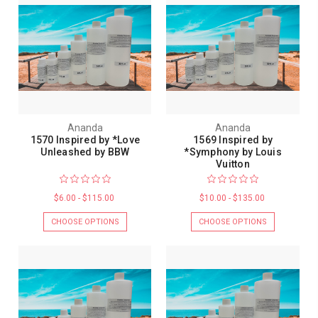
Ananda
Ananda
1570 Inspired by *Love
1569 Inspired by
Unleashed by BBW
*Symphony by Louis
Vuitton
$6.00 - $115.00
$10.00 - $135.00
CHOOSE OPTIONS
CHOOSE OPTIONS