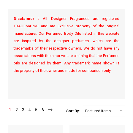
Disclaimer :
All Designer Fragrances are registered
TRADEMARKS and are Exclusive property of the original
manufacturer. Our Perfumed Body Oils listed in this website
are inspired by the designer perfumes, which are the
trademarks of their respective owners. We do not have any
associations with them nor we are claiming that the Perfumes
oils are designed by them. Any trademark name shown is
the property of the owner and made for comparison only.
1
2
3
4
5
6
Sort By: