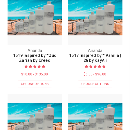
Ananda
Ananda
1519 Inspired by *Oud
1517 Inspired by * Vanilla |
Zarian by Creed
28 by KayAli
$10.00 - $135.00
$6.00 - $96.00
CHOOSE OPTIONS
CHOOSE OPTIONS