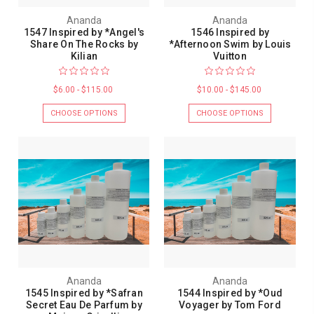
Ananda
Ananda
1547 Inspired by *Angel's
1546 Inspired by
Share On The Rocks by
*Afternoon Swim by Louis
Kilian
Vuitton
$6.00 - $115.00
$10.00 - $145.00
CHOOSE OPTIONS
CHOOSE OPTIONS
Ananda
Ananda
1545 Inspired by *Safran
1544 Inspired by *Oud
Secret Eau De Parfum by
Voyager by Tom Ford