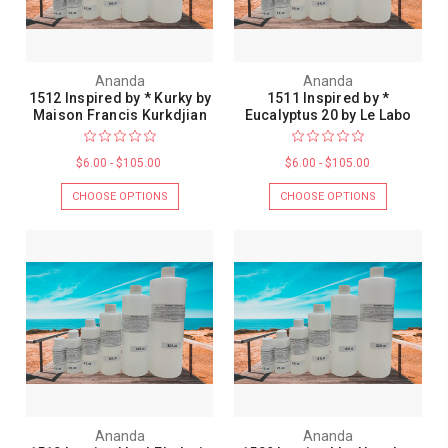
Ananda
Ananda
1512 Inspired by * Kurky by
1511 Inspired by *
Maison Francis Kurkdjian
Eucalyptus 20 by Le Labo
$6.00 - $105.00
$6.00 - $105.00
CHOOSE OPTIONS
CHOOSE OPTIONS
Ananda
Ananda