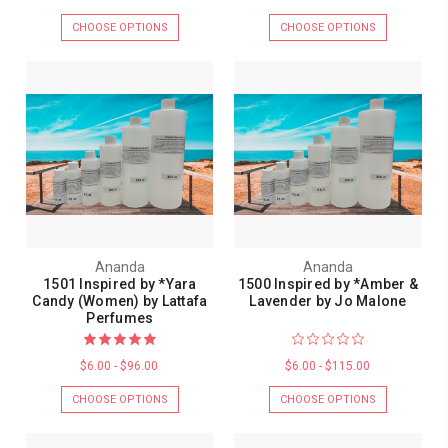
CHOOSE OPTIONS
CHOOSE OPTIONS
Ananda
Ananda
1501 Inspired by *Yara
1500 Inspired by *Amber &
Candy (Women) by Lattafa
Lavender by Jo Malone
Perfumes
$6.00 - $96.00
$6.00 - $115.00
CHOOSE OPTIONS
CHOOSE OPTIONS