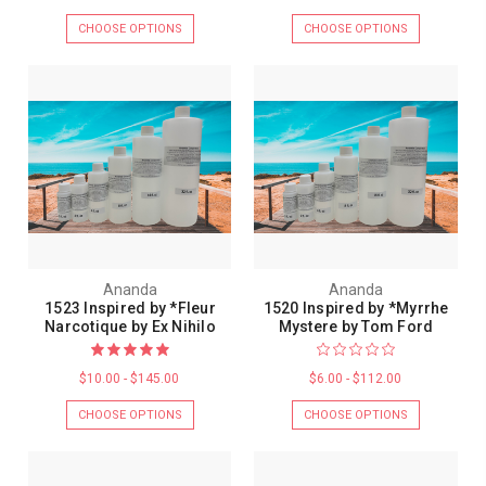
CHOOSE OPTIONS
CHOOSE OPTIONS
Ananda
Ananda
1523 Inspired by *Fleur
1520 Inspired by *Myrrhe
Narcotique by Ex Nihilo
Mystere by Tom Ford
$10.00 - $145.00
$6.00 - $112.00
CHOOSE OPTIONS
CHOOSE OPTIONS