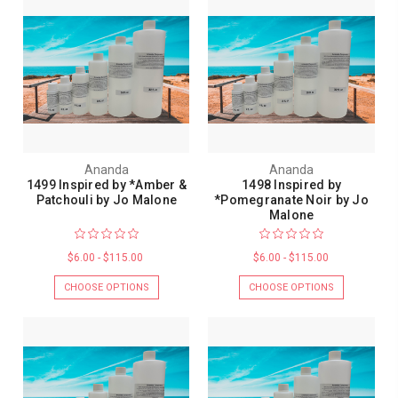
Ananda
Ananda
1499 Inspired by *Amber &
1498 Inspired by
Patchouli by Jo Malone
*Pomegranate Noir by Jo
Malone
$6.00 - $115.00
$6.00 - $115.00
CHOOSE OPTIONS
CHOOSE OPTIONS