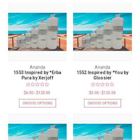
Ananda
Ananda
1553 Inspired by *Erba
1552 Inspired by *You by
Pura by Xerjoff
Glossier
$6.00 - $125.00
$6.00 - $125.00
CHOOSE OPTIONS
CHOOSE OPTIONS