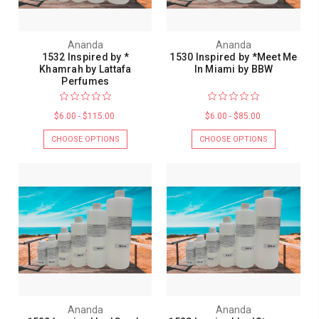
Ananda
Ananda
1532 Inspired by *
1530 Inspired by *Meet Me
Khamrah by Lattafa
In Miami by BBW
Perfumes
$6.00 - $115.00
$6.00 - $85.00
CHOOSE OPTIONS
CHOOSE OPTIONS
Ananda
Ananda