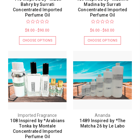
Bahry by Surrati
Madina by Surrati
Concentrated Imported
Concentrated Imported
Perfume Oil
Perfume Oil
$8.00 - $90.00
$6.00 - $60.00
CHOOSE OPTIONS
CHOOSE OPTIONS
Imported Fragrance
Ananda
108 Inspired by *Arabians
1489 Inspired by *The
Tonka by Montale
Matcha 26 by Le Labo
Concentrated Imported
Perfume Oil