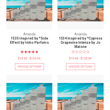
Ananda
Ananda
1535 Inspired by *Side
1534 Inspired by *Cypress
Effect by Initio Parfums
Grapevine Intense by Jo
Malone
$10.00 - $135.00
$10.00 - $135.00
CHOOSE OPTIONS
CHOOSE OPTIONS