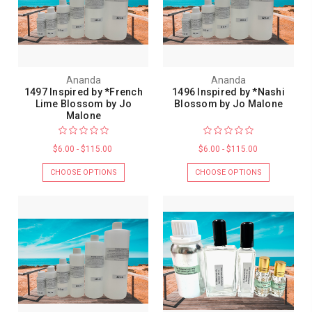
Ananda
Ananda
1497 Inspired by *French
1496 Inspired by *Nashi
Lime Blossom by Jo
Blossom by Jo Malone
Malone
$6.00 - $115.00
$6.00 - $115.00
CHOOSE OPTIONS
CHOOSE OPTIONS