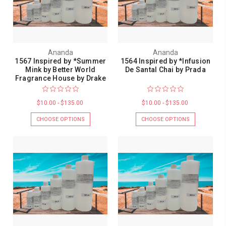
Ananda
Ananda
1567 Inspired by *Summer
1564 Inspired by *Infusion
Mink by Better World
De Santal Chai by Prada
Fragrance House by Drake
$10.00 - $135.00
$10.00 - $135.00
CHOOSE OPTIONS
CHOOSE OPTIONS