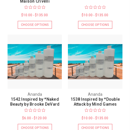
Maison Crivelli
$10.00 - $135.00
$10.00 - $135.00
CHOOSE OPTIONS
CHOOSE OPTIONS
Ananda
Ananda
1542 Inspired by *Naked
1538 Inspired by *Double
Beauty by Brooke DeVard
Attack by Mind Games
$6.00 - $120.00
$10.00 - $135.00
CHOOSE OPTIONS
CHOOSE OPTIONS