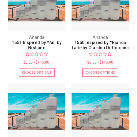
Ananda
Ananda
1551 Inspired by *Ani by
1550 Inspired by *Bianco
Nishane
Latte by Giardini Di Toscana
$6.00 - $115.00
$6.00 - $115.00
CHOOSE OPTIONS
CHOOSE OPTIONS