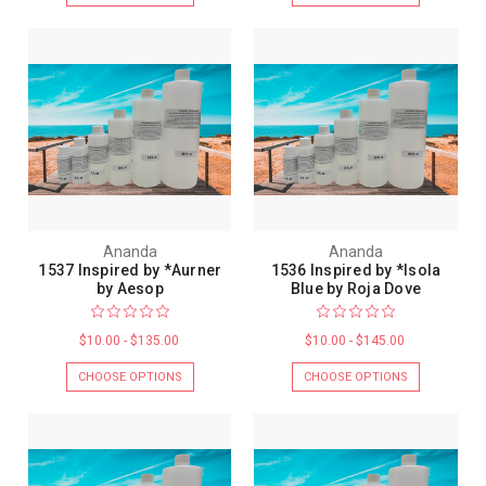
Ananda
Ananda
1537 Inspired by *Aurner
1536 Inspired by *Isola
by Aesop
Blue by Roja Dove
$10.00 - $135.00
$10.00 - $145.00
CHOOSE OPTIONS
CHOOSE OPTIONS