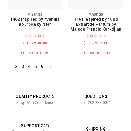
Ananda
Ananda
1462 Inspired by *Vanilla
1461 Inspired by *Oud
Bourbon by Nest
Extrait de Parfum by
Maison Francis Kurkdjian
$6.00 - $100.00
$6.00 - $115.00
CHOOSE OPTIONS
CHOOSE OPTIONS
1
2
3
4
5
6
QUALITY PRODUCTS
QUESTIONS
Shop With Confidence
Tel : 202-238-0071
SUPPORT 24/7
SHIPPING