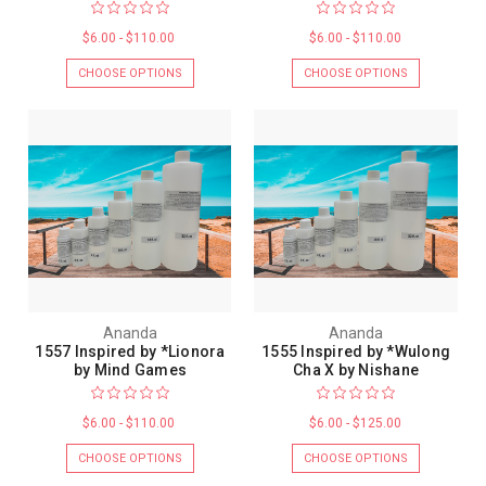
$6.00 - $110.00
$6.00 - $110.00
CHOOSE OPTIONS
CHOOSE OPTIONS
Ananda
Ananda
1557 Inspired by *Lionora
1555 Inspired by *Wulong
by Mind Games
Cha X by Nishane
$6.00 - $110.00
$6.00 - $125.00
CHOOSE OPTIONS
CHOOSE OPTIONS