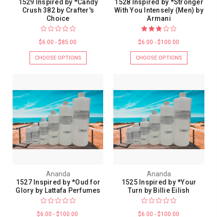
1529 Inspired by *Candy
1528 Inspired by *Stronger
Crush 382 by Crafter's
With You Intensely (Men) by
Choice
Armani
$6.00 - $85.00
$6.00 - $100.00
CHOOSE OPTIONS
CHOOSE OPTIONS
Ananda
Ananda
1527 Inspired by *Oud for
1525 Inspired by *Your
Glory by Lattafa Perfumes
Turn by Billie Eilish
$6.00 - $100.00
$6.00 - $100.00