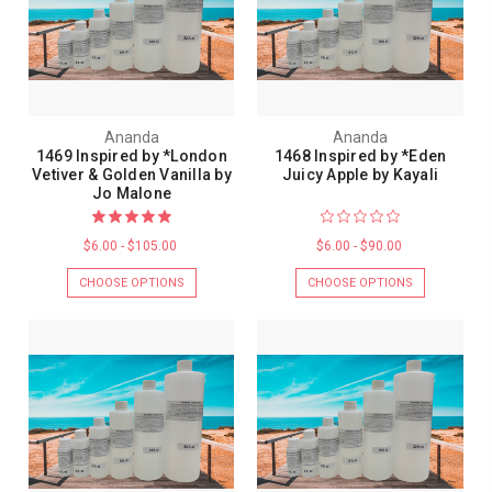
Ananda
Ananda
1469 Inspired by *London
1468 Inspired by *Eden
Vetiver & Golden Vanilla by
Juicy Apple by Kayali
Jo Malone
$6.00 - $105.00
$6.00 - $90.00
CHOOSE OPTIONS
CHOOSE OPTIONS