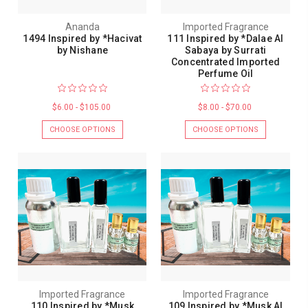
Ananda
Imported Fragrance
1494 Inspired by *Hacivat
111 Inspired by *Dalae Al
by Nishane
Sabaya by Surrati
Concentrated Imported
Perfume Oil
$6.00 - $105.00
$8.00 - $70.00
CHOOSE OPTIONS
CHOOSE OPTIONS
Imported Fragrance
Imported Fragrance
110 Inspired by *Musk
109 Inspired by *Musk Al