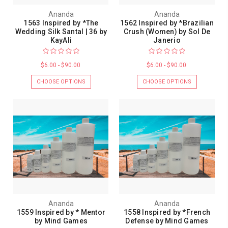
Ananda
Ananda
1563 Inspired by *The
1562 Inspired by *Brazilian
Wedding Silk Santal | 36 by
Crush (Women) by Sol De
KayAli
Janerio
$6.00 - $90.00
$6.00 - $90.00
CHOOSE OPTIONS
CHOOSE OPTIONS
Ananda
Ananda
1559 Inspired by * Mentor
1558 Inspired by *French
by Mind Games
Defense by Mind Games