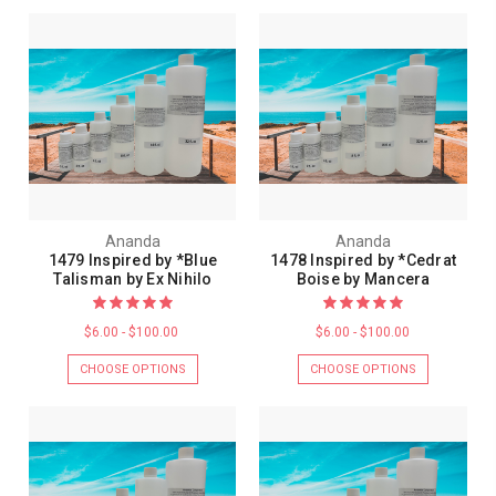
Ananda
Ananda
1479 Inspired by *Blue
1478 Inspired by *Cedrat
Talisman by Ex Nihilo
Boise by Mancera
$6.00 - $100.00
$6.00 - $100.00
CHOOSE OPTIONS
CHOOSE OPTIONS