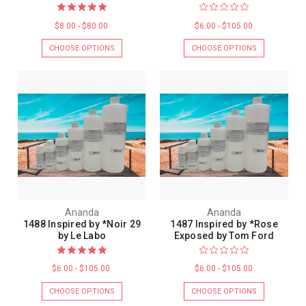
$8.00 - $80.00
$6.00 - $105.00
CHOOSE OPTIONS
CHOOSE OPTIONS
Ananda
Ananda
1488 Inspired by *Noir 29
1487 Inspired by *Rose
by Le Labo
Exposed by Tom Ford
$6.00 - $105.00
$6.00 - $105.00
CHOOSE OPTIONS
CHOOSE OPTIONS