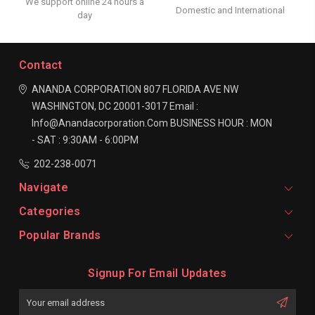
We support online 24 hours a
Domestic and International
day
Contact
ANANDA CORPORATION
807 FLORIDA AVE NW
WASHINGTON, DC 20001-3017
Email :
Info@anandacorporation.com
BUSINESS HOUR :
MON
- SAT : 9:30AM - 6:00PM
202-238-0071
Navigate
Categories
Popular Brands
Signup For Email Updates
Email
Address