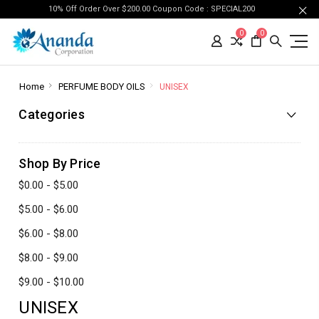
10% Off Order Over $200.00 Coupon Code : SPECIAL200
0
0
Home
PERFUME BODY OILS
UNISEX
Categories
Shop By Price
$0.00 - $5.00
$5.00 - $6.00
$6.00 - $8.00
$8.00 - $9.00
$9.00 - $10.00
UNISEX