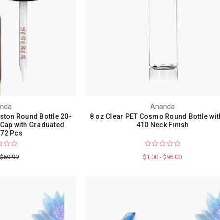
nda
Ananda
ston Round Bottle 20-
8 oz Clear PET Cosmo Round Bottle wit
 Cap with Graduated
410 Neck Finish
72 Pcs
$69.99
$1.00 - $96.00