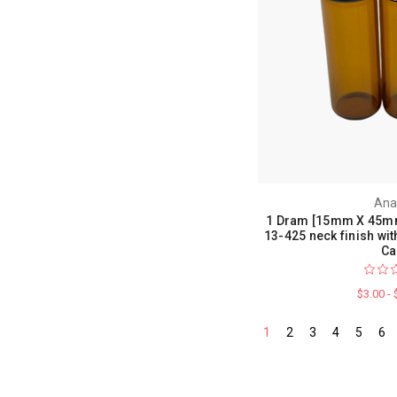
Ana
1 Dram [15mm X 45mm
13-425 neck finish wi
Ca
$3.00 -
1
2
3
4
5
6