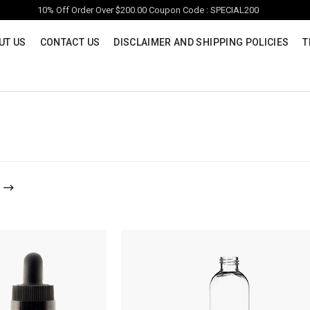
10% Off Order Over $200.00 Coupon Code : SPECIAL200
UT US
CONTACT US
DISCLAIMER AND SHIPPING POLICIES
T