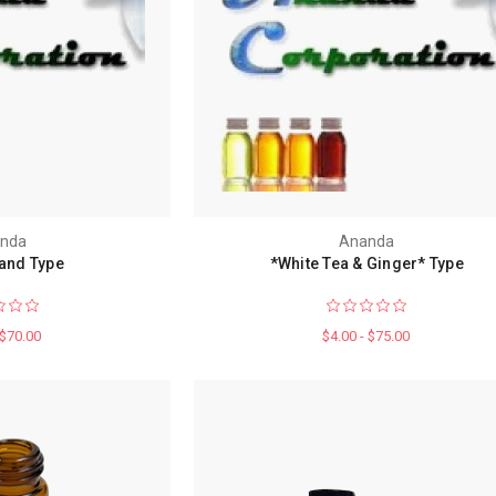
nda
Ananda
and Type
*White Tea & Ginger* Type
 $70.00
$4.00 - $75.00