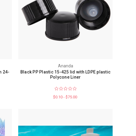
Ananda
h 24-
Black PP Plastic 15-425 lid with LDPE plastic
Polycone Liner
$0.10 - $75.00