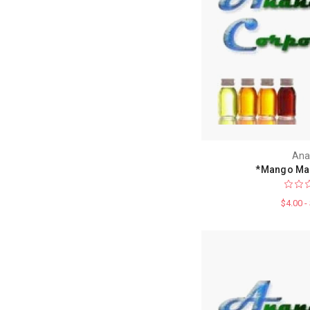
Ana
*Mango Ma
$4.00 -