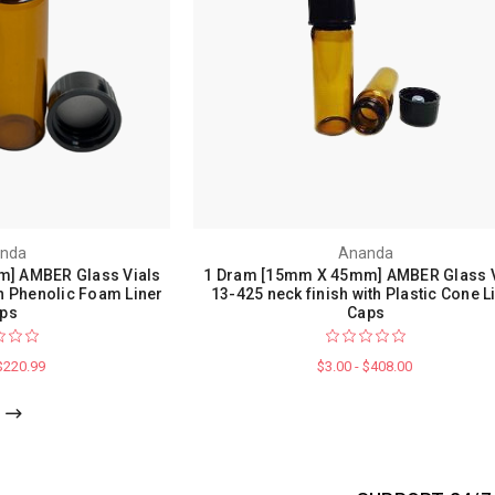
nda
Ananda
] AMBER Glass Vials
1 Dram [15mm X 45mm] AMBER Glass V
th Phenolic Foam Liner
13-425 neck finish with Plastic Cone L
ps
Caps
 $220.99
$3.00 - $408.00