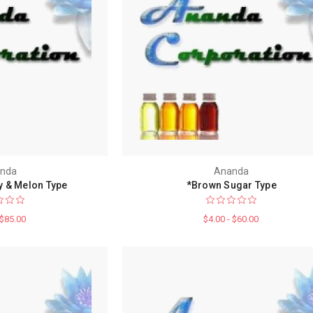
nda
Ananda
 & Melon Type
*Brown Sugar Type
 $85.00
$4.00 - $60.00