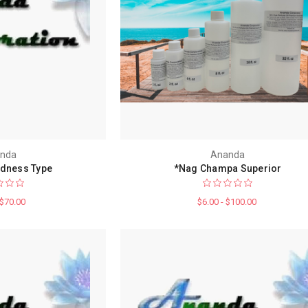
nda
Ananda
dness Type
*Nag Champa Superior
 $70.00
$6.00 - $100.00