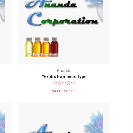
Ananda
*Exotic Romance Type
$4.00 - $65.00