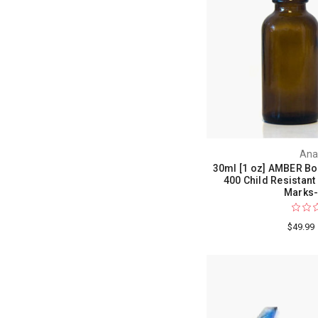
Ana
30ml [1 oz] AMBER Bo
400 Child Resistant
Marks-
$49.99