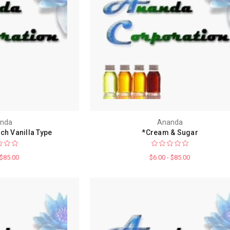
nda
Ananda
ch Vanilla Type
*Cream & Sugar
 $85.00
$6.00 - $85.00