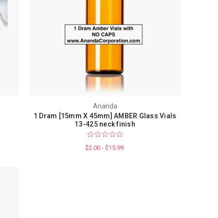
Ananda
1 Dram [15mm X 45mm] AMBER Glass Vials
13-425 neck finish
$2.00 - $15.99