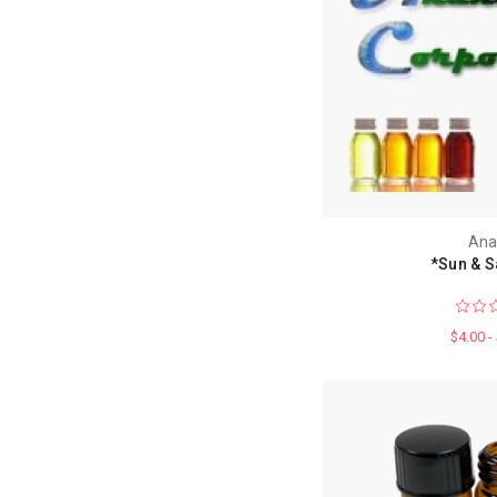
Ana
*Sun & S
$4.00 -