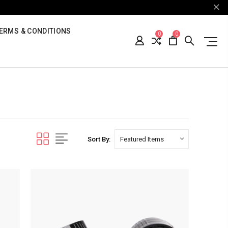
ERMS & CONDITIONS
0
0
Sort By: