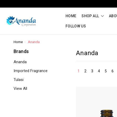
HOME
SHOP ALL
ABO
FOLLOW US
Home
Ananda
Brands
Ananda
Ananda
Imported Fragrance
1
2
3
4
5
6
Tulasi
View All