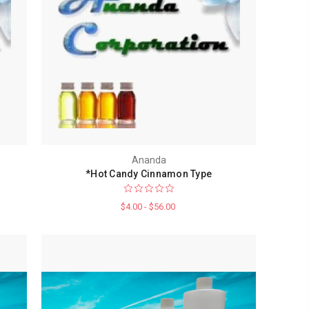
Ananda
*Hot Candy Cinnamon Type
$4.00 - $56.00