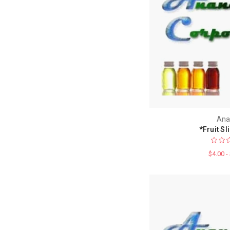
Ana
*Fruit Sl
$4.00 -