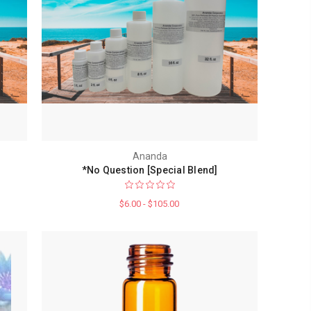
Ananda
*No Question [Special Blend]
$6.00 - $105.00