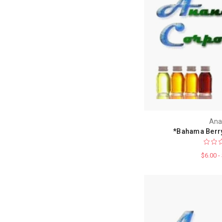
Ana
*Bahama Berry
$6.00 -