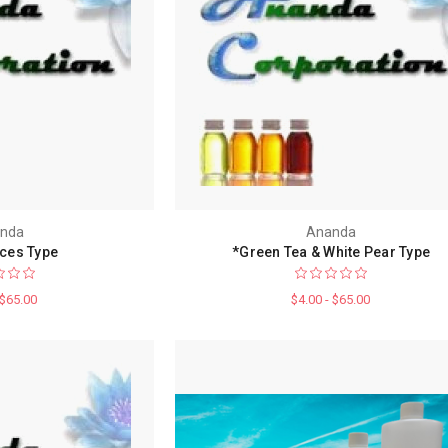
nda
Ananda
ices Type
*Green Tea & White Pear Type
 $65.00
$4.00 - $65.00