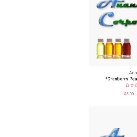
Ana
*Cranberry Pea
$6.00 -