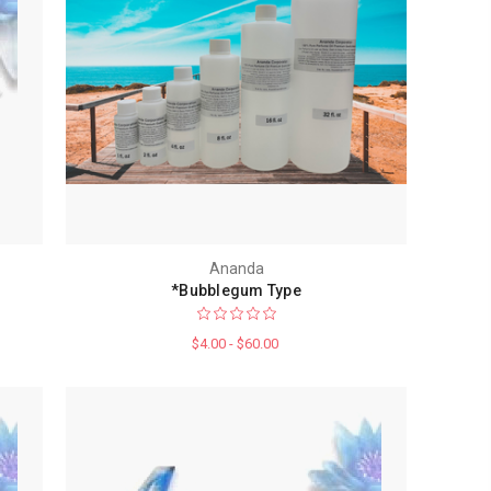
Ananda
*Bubblegum Type
$4.00 - $60.00