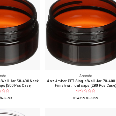
nda
Ananda
 Wall Jar 58-400 Neck
4 oz Amber PET Single Wall Jar 70-400
ps [500 Pcs Case]
Finish with out caps (280 Pcs Case
$269.99
$149.99
$179.99