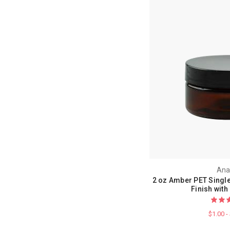
Ana
2 oz Amber PET Single
Finish with
$1.00 -