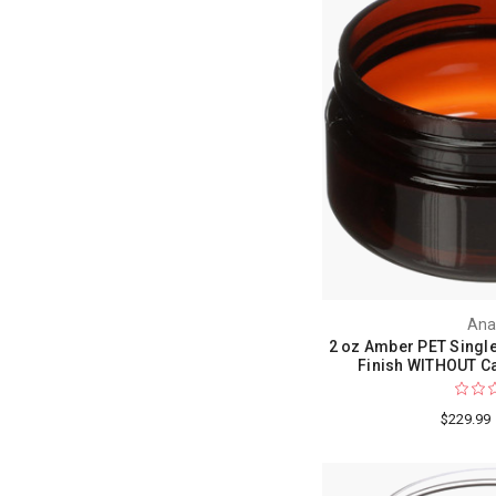
Ana
2 oz Amber PET Single
Finish WITHOUT Ca
$229.99