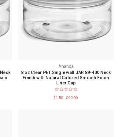
Ananda
 Neck
8 oz Clear PET Single wall JAR 89-400 Neck
Foam
Finish with Natural Colored Smooth Foam
Liner Cap
$1.50 - $90.00