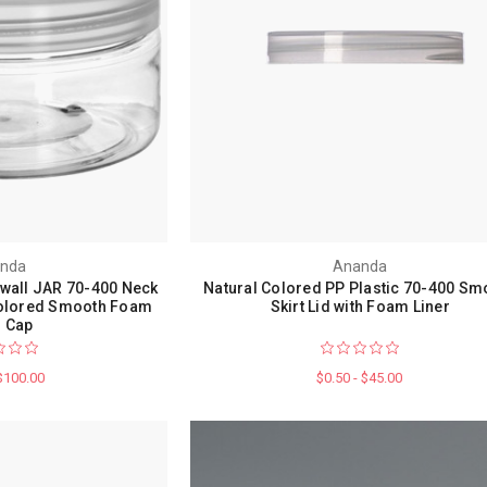
nda
Ananda
 wall JAR 70-400 Neck
Natural Colored PP Plastic 70-400 Sm
 Colored Smooth Foam
Skirt Lid with Foam Liner
r Cap
 $100.00
$0.50 - $45.00