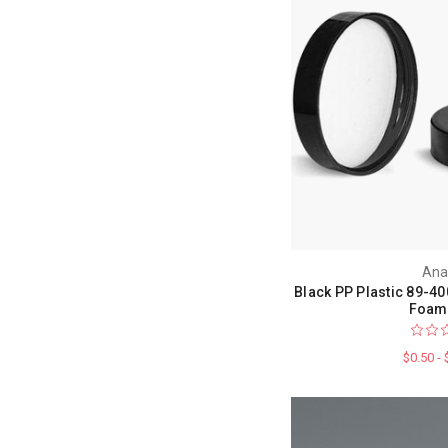
Ana
Black PP Plastic 89-40
Foam 
$0.50 -