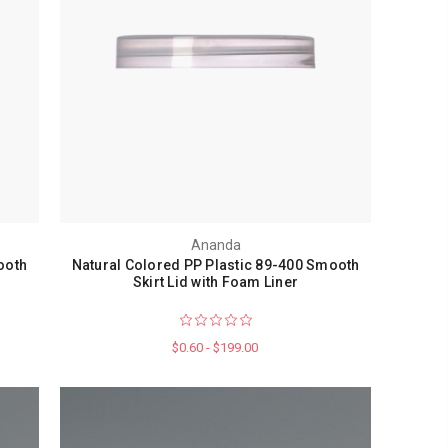
Ananda
ooth
Natural Colored PP Plastic 89-400 Smooth
Skirt Lid with Foam Liner
$0.60 - $199.00