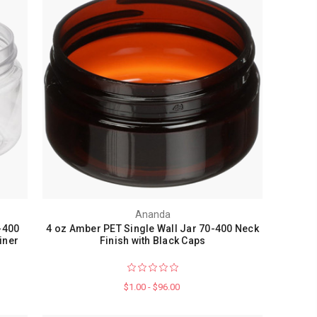
Ananda
-400
4 oz Amber PET Single Wall Jar 70-400 Neck
iner
Finish with Black Caps
$1.00 - $96.00