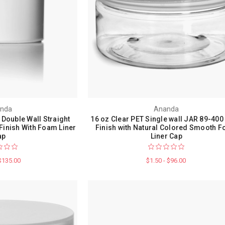
nda
Ananda
 Double Wall Straight
16 oz Clear PET Single wall JAR 89-400
Finish With Foam Liner
Finish with Natural Colored Smooth 
ap
Liner Cap
 $135.00
$1.50 - $96.00