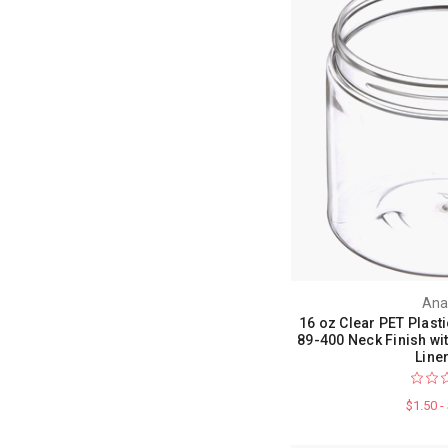
Ana
16 oz Clear PET Plasti
89-400 Neck Finish w
Line
$1.50 -