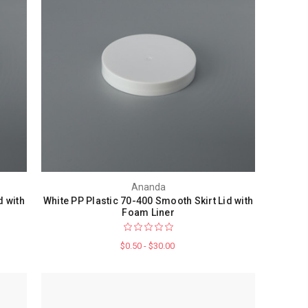
Ananda
d with
White PP Plastic 70-400 Smooth Skirt Lid with
Foam Liner
$0.50 - $30.00