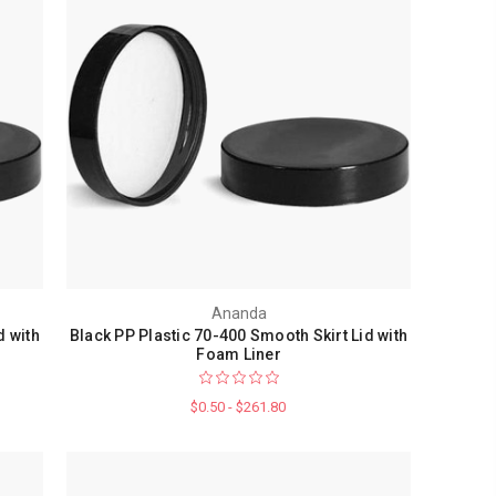
Ananda
d with
Black PP Plastic 70-400 Smooth Skirt Lid with
Foam Liner
$0.50 - $261.80