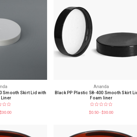
nda
Ananda
0 Smooth Skirt Lid with
Black PP Plastic 58-400 Smooth Skirt Li
Liner
Foam liner
 $30.00
$0.50 - $30.00