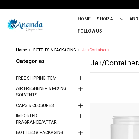
HOME
SHOP ALL
ABO
FOLLOW US
Home
BOTTLES & PACKAGING
Jar/Containers
Categories
Jar/Container
FREE SHIPPING ITEM
AIR FRESHENER & MIXING
SOLVENTS
CAPS & CLOSURES
IMPORTED
FRAGRANCE/ATTAR
BOTTLES & PACKAGING