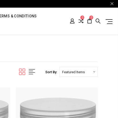
ERMS & CONDITIONS
0
0
Sort By: