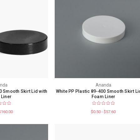
nda
Ananda
0 Smooth Skirt Lid with
White PP Plastic 89-400 Smooth Skirt Li
Liner
Foam Liner
 $160.00
$0.50 - $57.60