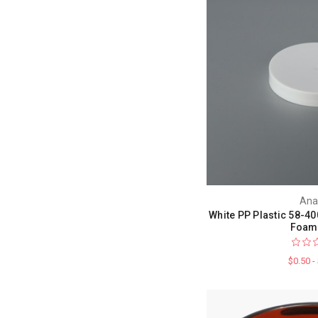
Ana
White PP Plastic 58-40
Foam 
$0.50 -