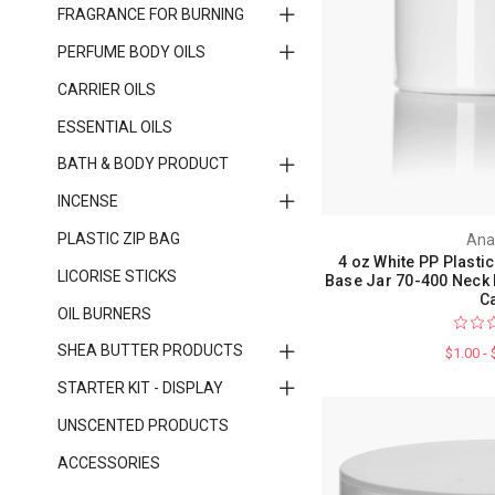
FRAGRANCE FOR BURNING
PERFUME BODY OILS
CARRIER OILS
ESSENTIAL OILS
BATH & BODY PRODUCT
INCENSE
PLASTIC ZIP BAG
Ana
4 oz White PP Plastic
LICORISE STICKS
Base Jar 70-400 Neck 
C
OIL BURNERS
SHEA BUTTER PRODUCTS
$1.00 -
STARTER KIT - DISPLAY
UNSCENTED PRODUCTS
ACCESSORIES