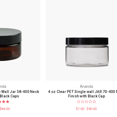
nda
Ananda
 Wall Jar 58-400 Neck
4 oz Clear PET Single wall JAR 70-400
 Black Caps
Finish with Black Cap
 $84.00
$1.00 - $90.00