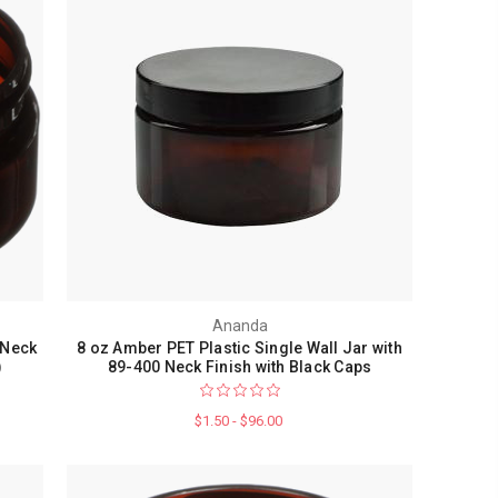
Ananda
 Neck
8 oz Amber PET Plastic Single Wall Jar with
)
89-400 Neck Finish with Black Caps
$1.50 - $96.00