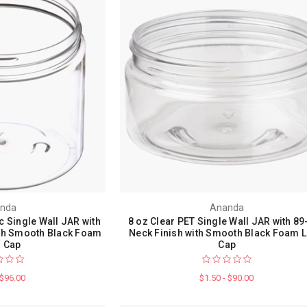
nda
Ananda
c Single Wall JAR with
8 oz Clear PET Single Wall JAR with 89
ith Smooth Black Foam
Neck Finish with Smooth Black Foam L
r Cap
Cap
 $96.00
$1.50 - $90.00