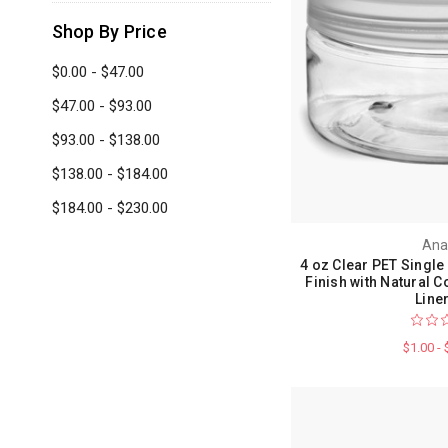
Shop By Price
$0.00 - $47.00
$47.00 - $93.00
$93.00 - $138.00
$138.00 - $184.00
$184.00 - $230.00
Ana
4 oz Clear PET Single
Finish with Natural
Line
$1.00 -