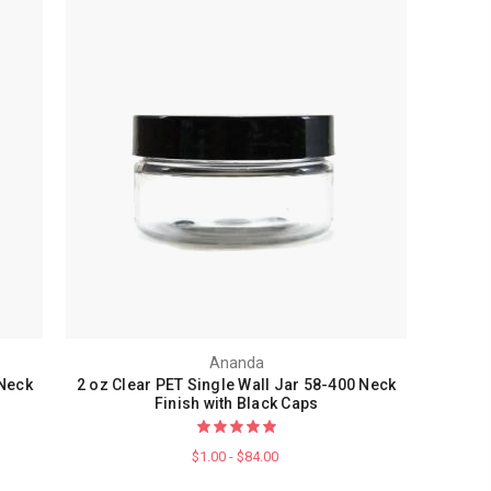
Ananda
 Neck
2 oz Clear PET Single Wall Jar 58-400 Neck
Finish with Black Caps
$1.00 - $84.00