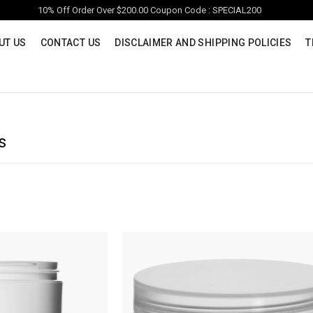
10% Off Order Over $200.00 Coupon Code : SPECIAL200
UT US
CONTACT US
DISCLAIMER AND SHIPPING POLICIES
T
s