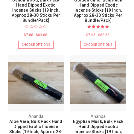
Sandalwood, Bulk Pack
Golden Sand, Bulk Pack
Hand Dipped Exotic
Hand Dipped Exotic
Incense Sticks [19 Inch,
Incense Sticks [19 Inch,
Approx 28-30 Sticks Per
Approx 28-30 Sticks Per
Bundle/Pack]
Bundle/Pack]
$7.06 - $63.68
$7.06 - $63.68
CHOOSE OPTIONS
CHOOSE OPTIONS
Ananda
Ananda
Aloe Vera, Bulk Pack Hand
Egyptian Musk, Bulk Pack
Dipped Exotic Incense
Hand Dipped Exotic
Sticks [19 Inch, Approx 28-
Incense Sticks [19 Inch,