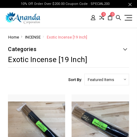
10% Off Order Over $200.00 Coupon Code : SPECIAL200
0
0
Home
INCENSE
Exotic Incense [19 Inch]
Categories
Exotic Incense [19 Inch]
Sort By: