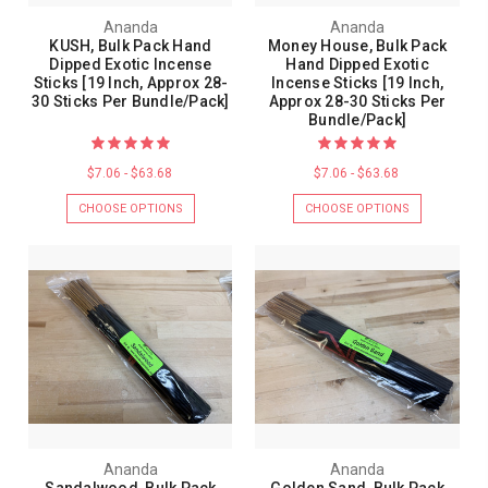
Ananda
Ananda
KUSH, Bulk Pack Hand
Money House, Bulk Pack
Dipped Exotic Incense
Hand Dipped Exotic
Sticks [19 Inch, Approx 28-
Incense Sticks [19 Inch,
30 Sticks Per Bundle/Pack]
Approx 28-30 Sticks Per
Bundle/Pack]
$7.06 - $63.68
$7.06 - $63.68
CHOOSE OPTIONS
CHOOSE OPTIONS
Ananda
Ananda