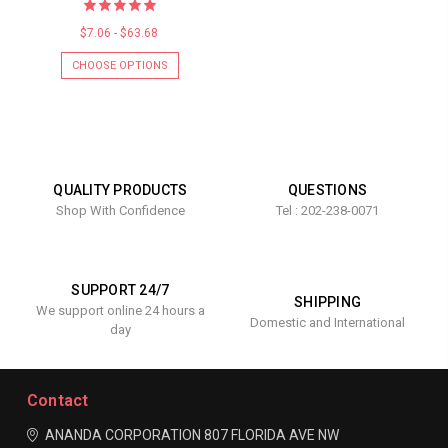
$7.06 - $63.68
CHOOSE OPTIONS
QUALITY PRODUCTS
QUESTIONS
Shop With Confidence
Tel : 202-238-0071
SUPPORT 24/7
SHIPPING
We support online 24 hours a
Domestic and International
day
Contact
ANANDA CORPORATION
807 FLORIDA AVE NW