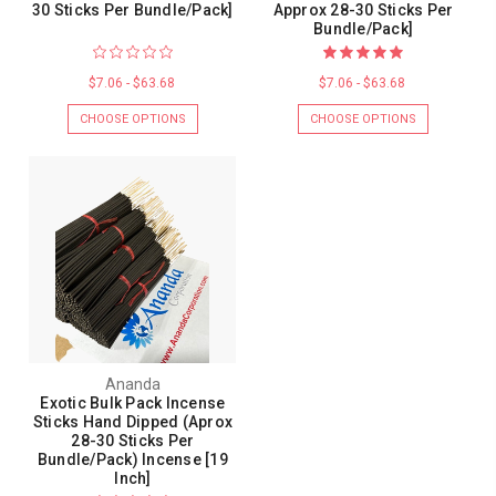
30 Sticks Per Bundle/Pack]
Approx 28-30 Sticks Per
Bundle/Pack]
$7.06 - $63.68
$7.06 - $63.68
CHOOSE OPTIONS
CHOOSE OPTIONS
Ananda
Exotic Bulk Pack Incense
Sticks Hand Dipped (Aprox
28-30 Sticks Per
Bundle/Pack) Incense [19
Inch]