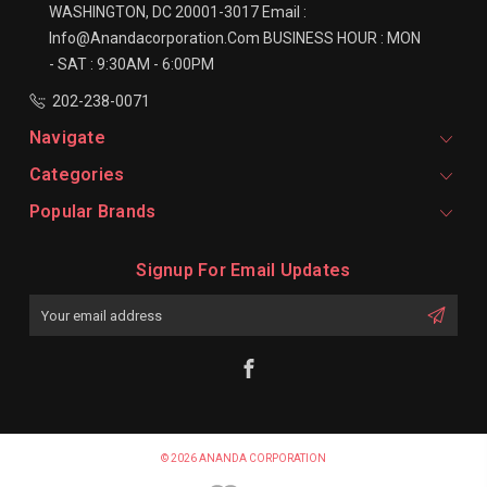
WASHINGTON, DC 20001-3017
Email :
Info@anandacorporation.com
BUSINESS HOUR :
MON
- SAT : 9:30AM - 6:00PM
202-238-0071
Navigate
Categories
Popular Brands
Signup For Email Updates
Email
Address
© 2026 ANANDA CORPORATION