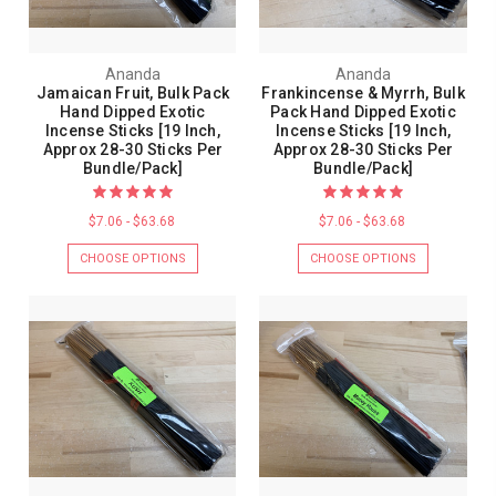
Ananda
Ananda
Jamaican Fruit, Bulk Pack
Frankincense & Myrrh, Bulk
Hand Dipped Exotic
Pack Hand Dipped Exotic
Incense Sticks [19 Inch,
Incense Sticks [19 Inch,
Approx 28-30 Sticks Per
Approx 28-30 Sticks Per
Bundle/Pack]
Bundle/Pack]
$7.06 - $63.68
$7.06 - $63.68
CHOOSE OPTIONS
CHOOSE OPTIONS