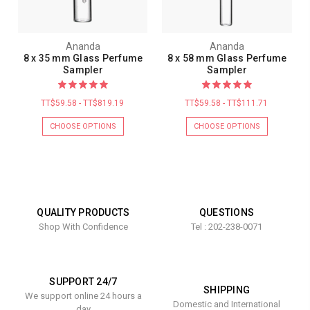
Ananda
Ananda
8 x 35 mm Glass Perfume
8 x 58 mm Glass Perfume
Sampler
Sampler
TT$59.58 - TT$819.19
TT$59.58 - TT$111.71
CHOOSE OPTIONS
CHOOSE OPTIONS
QUALITY PRODUCTS
QUESTIONS
Shop With Confidence
Tel : 202-238-0071
SUPPORT 24/7
SHIPPING
We support online 24 hours a
Domestic and International
day