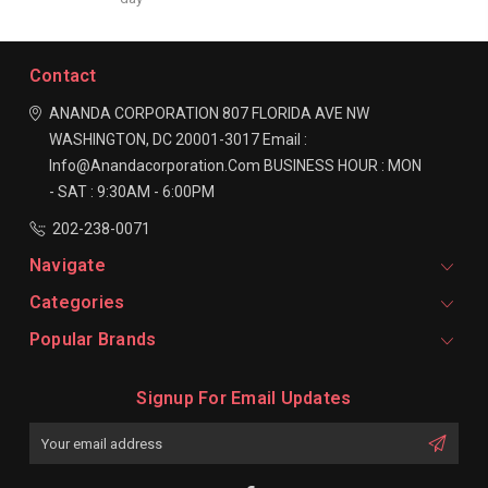
Contact
ANANDA CORPORATION
807 FLORIDA AVE NW
WASHINGTON, DC 20001-3017
Email :
Info@anandacorporation.com
BUSINESS HOUR :
MON
- SAT : 9:30AM - 6:00PM
202-238-0071
Navigate
Categories
Popular Brands
Signup For Email Updates
Email
Address