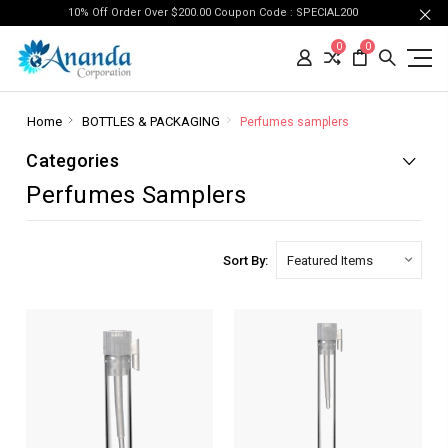
10% Off Order Over $200.00 Coupon Code : SPECIAL200
0
0
Home
BOTTLES & PACKAGING
Perfumes samplers
Categories
Perfumes Samplers
Sort By: